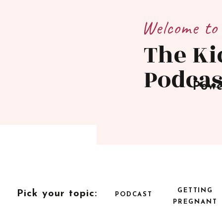
Welcome to
The Ki
Podcas
Powe
GETTING
Pick your topic:
PODCAST
PREGNANT