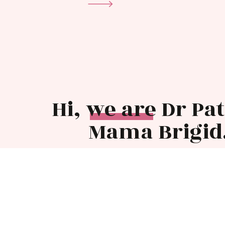
Hi, we are Dr Pa
Mama Brigid