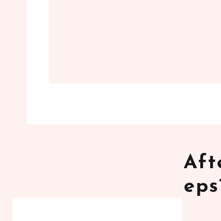
Aft
eps