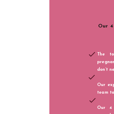
Our 4
The t
pregna
don’t n
Our exp
team to
Our 4