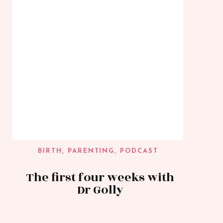
BIRTH
,
PARENTING
,
PODCAST
The first four weeks with
Dr Golly