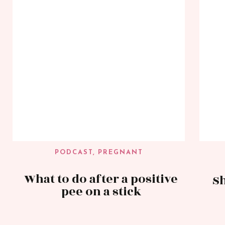
PODCAST
,
PREGNANT
What to do after a positive
Sh
pee on a stick