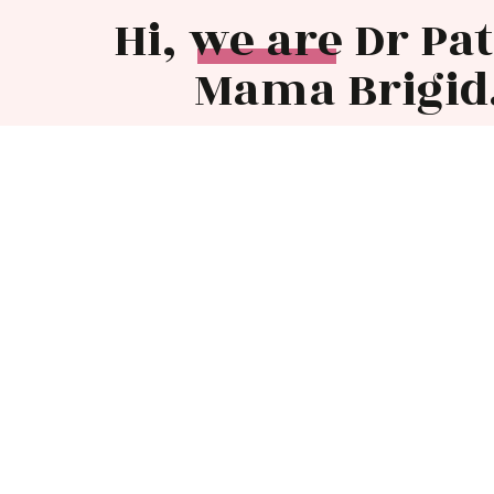
Hi, we are Dr Pa
Mama Brigid