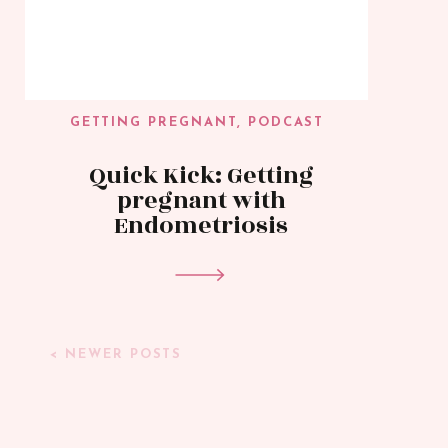
GETTING PREGNANT
,
PODCAST
Quick Kick: Getting
pregnant with
Endometriosis
< NEWER POSTS