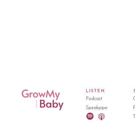
LISTEN
Podcast
Speakpipe