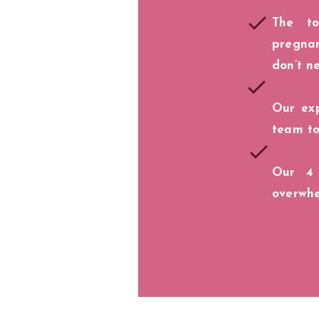
The t
pregna
don’t n
Our exp
team to
Our 4
overwh