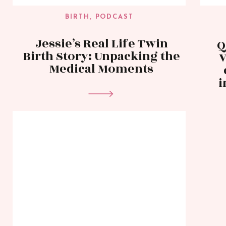
BIRTH
,
PODCAST
Jessie’s Real Life Twin
Q
Birth Story: Unpacking the
V
Medical Moments
i