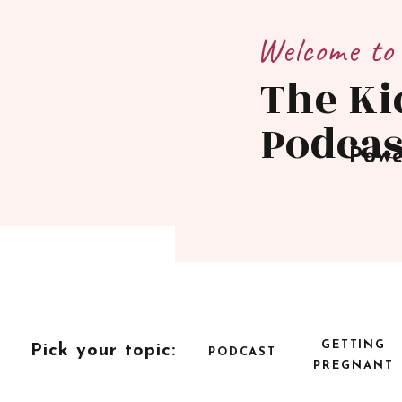
Welcome to
The Ki
Podcas
Powe
GETTING
Pick your topic:
PODCAST
PREGNANT