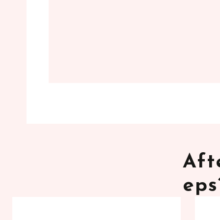
Aft
eps