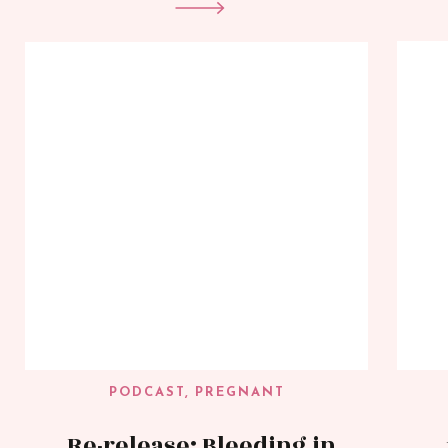
PODCAST
,
PREGNANT
Re-release: Bleeding in