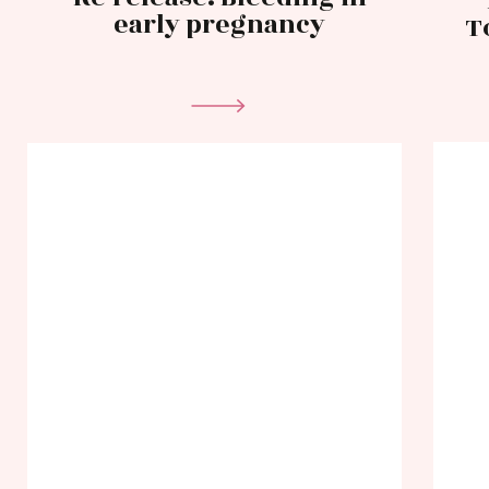
early pregnancy
T