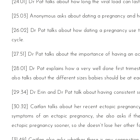
[24.01] Dr Pat talks about how long the viral load can last
[25.03] Anonymous asks about dating a pregnancy and ho
[26.02] Dr Pat talks about how dating a pregnancy use to
cycle.
[27.51] Dr Pat talks about the importance of having an 
[28.01] Dr Pat explains how a very well done first trim
also talks about the different sizes babies should be at ea
[29.34] Dr Erin and Dr Pat talk about having consistent s
[30.32] Caitlan talks about her recent ectopic pregnanc
symptoms of an ectopic pregnancy, she also asks if th
ectopic pregnancy sooner, so she doesn’t lose her other fa
[31.49] Caitlan also asks whether there is any connecti