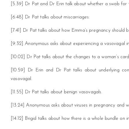
[5.39] Dr Pat and Dr Erin talk about whether a swab for th
[6.48] Dr Pat talks about miscarriages.
[7.41] Dr Pat talks about how Emma’s pregnancy should
[9.32] Anonymous asks about experiencing a vasovagal i
[10.02] Dr Pat talks about the changes to a woman’s card
[10.59] Dr Erin and Dr Pat talks about underlying con
vasovagal.
[11.55] Dr Pat talks about benign vasovagals.
[13.24] Anonymous asks about viruses in pregnancy and wh
[14.12] Brigid talks about how there is a whole bundle on