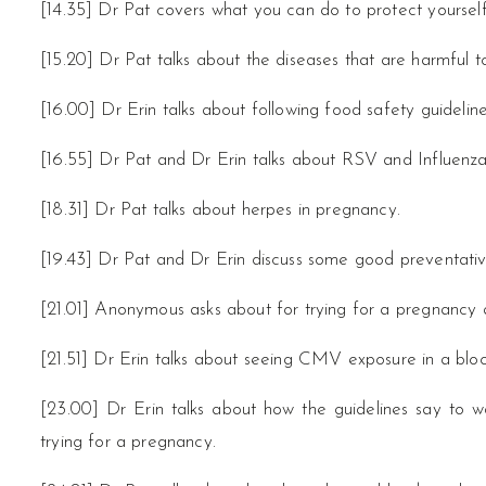
[14.35] Dr Pat covers what you can do to protect yoursel
[15.20] Dr Pat talks about the diseases that are harmful 
[16.00] Dr Erin talks about following food safety guidelines 
[16.55] Dr Pat and Dr Erin talks about RSV and Influenza
[18.31] Dr Pat talks about herpes in pregnancy.
[19.43] Dr Pat and Dr Erin discuss some good preventativ
[21.01] Anonymous asks about for trying for a pregnancy 
[21.51] Dr Erin talks about seeing CMV exposure in a bloo
[23.00] Dr Erin talks about how the guidelines say to 
trying for a pregnancy.