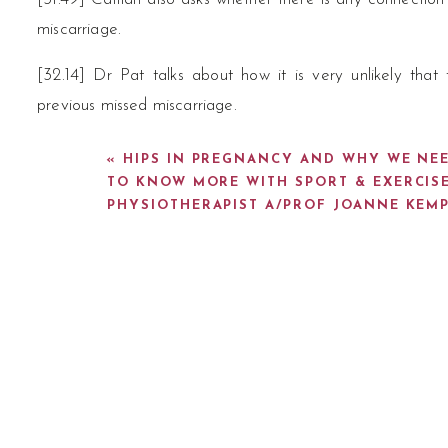
miscarriage.
[32.14] Dr Pat talks about how it is very unlikely tha
previous missed miscarriage.
[33.07] Dr Erin talks about how Caitlan’s fallopian tube
«
HIPS IN PREGNANCY AND WHY WE NE
pregnancy tissue in it.
TO KNOW MORE WITH SPORT & EXERCIS
PHYSIOTHERAPIST A/PROF JOANNE KEM
[33.48] Dr Erin talks about how not everyone will expe
Pat talks about his experience with this with his own patien
[35.12] Dr Pat talks about how you can still have exp
have any symptoms.
[35.59] Dr Pat talk about the myth that because a woma
half as fertile.