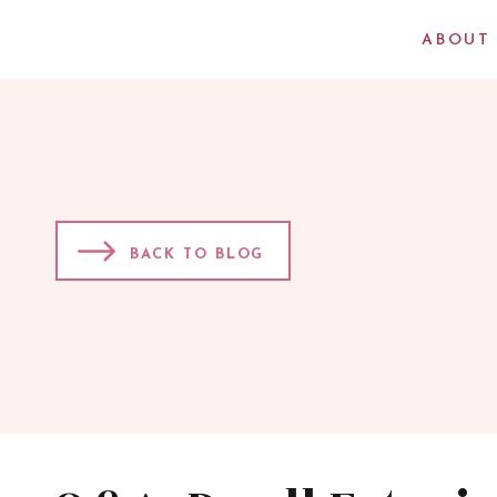
ABOUT
BACK TO BLOG