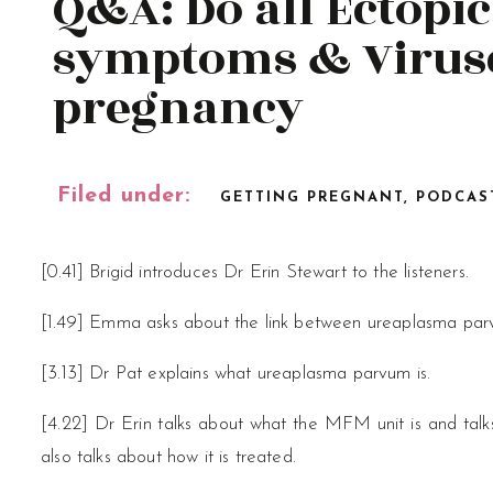
Q&A: Do all Ectopi
symptoms & Viruse
pregnancy
Filed under:
GETTING PREGNANT
,
PODCAS
[0.41] Brigid introduces Dr Erin Stewart to the listeners.
[1.49] Emma asks about the link between ureaplasma parvu
[3.13] Dr Pat explains what ureaplasma parvum is.
[4.22] Dr Erin talks about what the MFM unit is and talks
also talks about how it is treated.