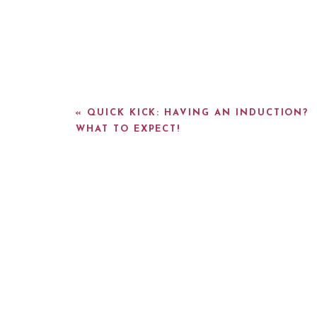
«
QUICK KICK: HAVING AN INDUCTION?
WHAT TO EXPECT!