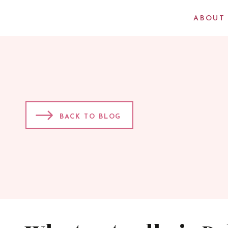
ABOUT
BACK TO BLOG