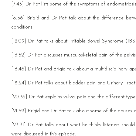
[7.43] Dr Pat lists some of the symptoms of endometriosis
[8.56] Brigid and Dr Pat talk about the difference be
conditions.
[12.09] Dr Pat talks about Irritable Bowel Syndrome (IBS)
[13.52] Dr Pat discusses musculoskeletal pain of the pelvis
[16.46] Dr Pat and Brigid talk about a multidisciplinary ap
[18.24] Dr Pat talks about bladder pain and Urinary Tract
[20.32] Dr Pat explains vulval pain and the different types
[21.59] Brigid and Dr Pat talk about some of the causes of
[23.31] Dr Pat talks about what he thinks listeners should
were discussed in this episode.