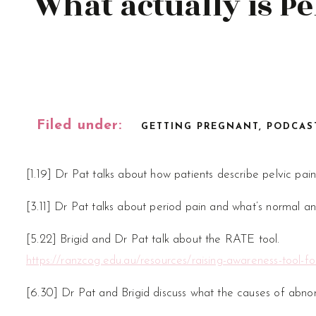
What actually is Pe
Filed under:
GETTING PREGNANT
,
PODCAS
[1.19] Dr Pat talks about how patients describe pelvic pain
[3.11] Dr Pat talks about period pain and what’s normal an
[5.22] Brigid and Dr Pat talk about the RATE tool.
https://ranzcog.edu.au/resources/raising-awareness-tool-fo
[6.30] Dr Pat and Brigid discuss what the causes of abno