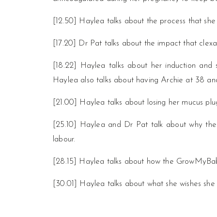
[12.50] Haylea talks about the process that she 
[17.20] Dr Pat talks about the impact that clexa
[18.22] Haylea talks about her induction and st
Haylea also talks about having Archie at 38 and
[21.00] Haylea talks about losing her mucus plu
[25.10] Haylea and Dr Pat talk about why the
labour.
[28.15] Haylea talks about how the GrowMyBab
[30.01] Haylea talks about what she wishes sh