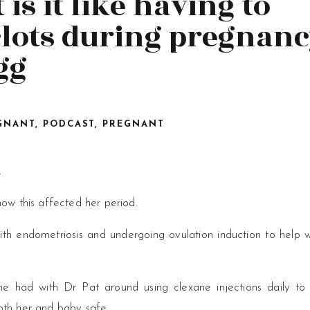
 is it like having to
lots during pregnanc
gg
GNANT
,
PODCAST
,
PREGNANT
.
ow this affected her period.
th endometriosis and undergoing ovulation induction to help w
he had with Dr Pat around using clexane injections daily to
oth her and baby safe.