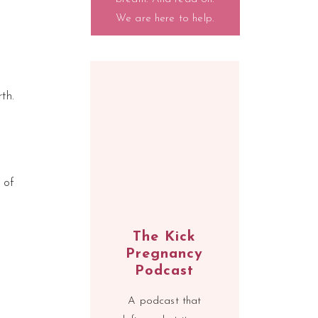
We are here to help.
th.
 of
The Kick
Pregnancy
Podcast
A podcast that