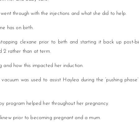
went through with the injections and what she did to help.
ne has on birth.
opping clexane prior to birth and starting it back up post-bir
 2 rather than at term.
g and how this impacted her induction.
 vacuum was used to assist Haylea during the ‘pushing phase’
y program helped her throughout her pregnancy.
e knew prior to becoming pregnant and a mum.