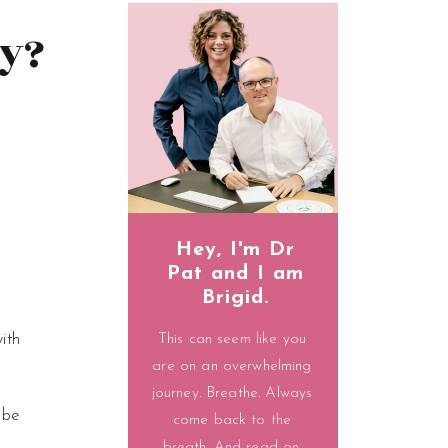
y?
Hey, I'm Dr
Pat and I am
Brigid.
ith
This can seem like you
are on an overwhelming
journey. Breathe. Always
 be
come back to the
breath. And read on.