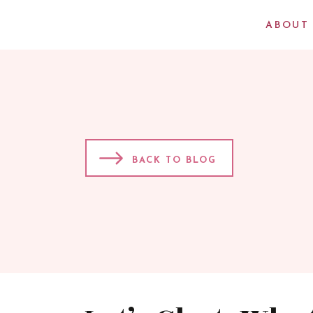
ABOUT
BACK TO BLOG