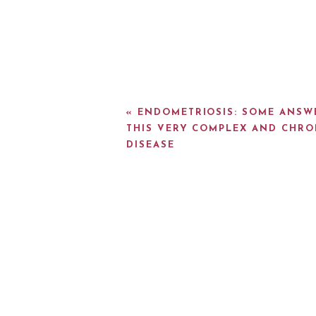
«
ENDOMETRIOSIS: SOME ANSW
THIS VERY COMPLEX AND CHRO
DISEASE