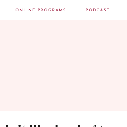
ONLINE PROGRAMS
PODCAST