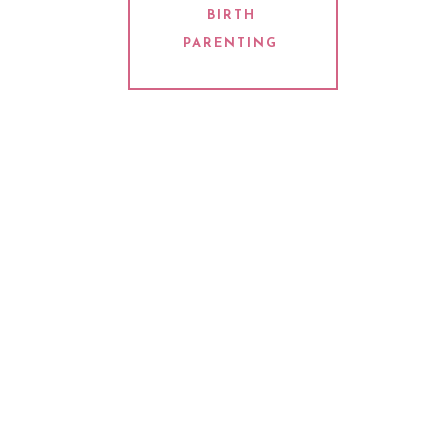
BIRTH
PARENTING