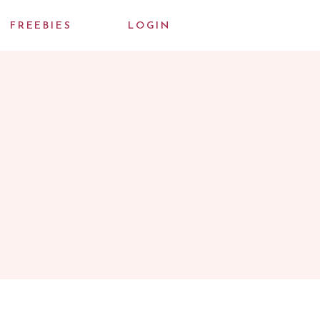
FREEBIES
LOGIN