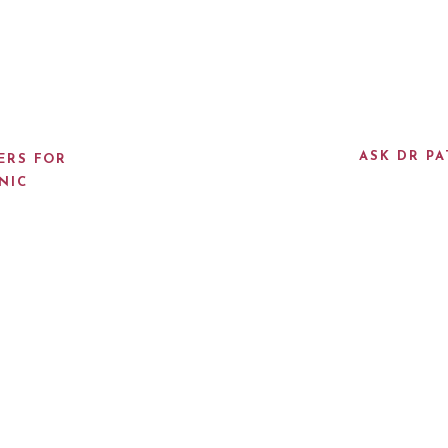
ASK DR PA
ERS FOR
NIC