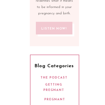
redefines what it means
to be informed in your
pregnancy and birth.
LISTEN NOW!
Blog Categories
THE PODCAST
GETTING
PREGNANT
PREGNANT