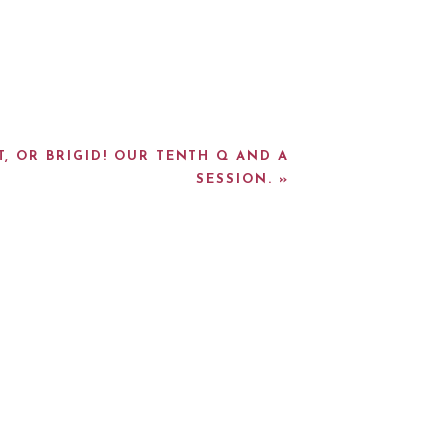
T, OR BRIGID! OUR TENTH Q AND A
SESSION.
»