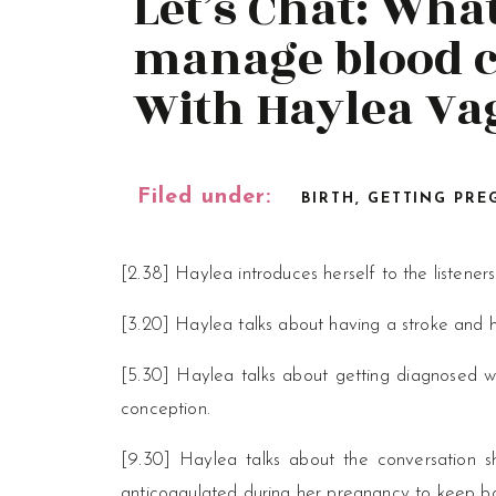
Let’s Chat: What
manage blood c
With Haylea Va
Filed under:
BIRTH
,
GETTING PRE
[2.38] Haylea introduces herself to the listeners
[3.20] Haylea talks about having a stroke and h
[5.30] Haylea talks about getting diagnosed wi
conception.
[9.30] Haylea talks about the conversation s
anticoagulated during her pregnancy to keep b