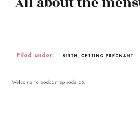
All about the menst
Filed under:
BIRTH
,
GETTING PREGNANT
Welcome to podcast episode 53.