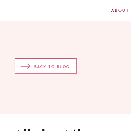
ABOUT
BACK TO BLOG