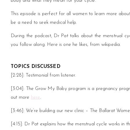
body and what they mean for your cycle.
This episode is perfect for all women to learn more abou
be a need to seek medical help.
During the podcast, Dr Pat talks about the menstrual c
you follow along. Here is one he likes, from wikipedia.
TOPICS DISCUSSED
[2:28]: Testimonial from listener.
[3:04]: The Grow My Baby program is a pregnancy program
out more
here
.
[3:46]: We’re building our new clinic – The Ballarat Wome
[4:15]: Dr Pat explains how the menstrual cycle works in 