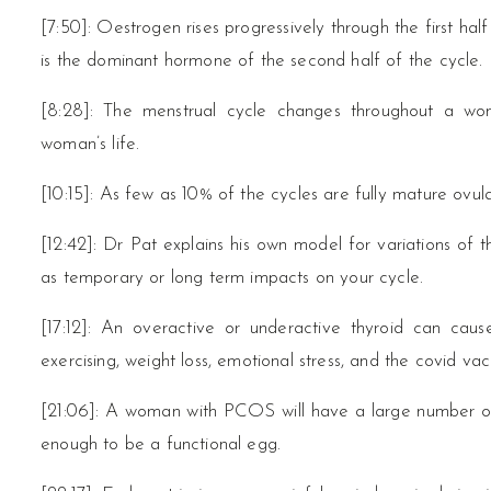
[7:50]: Oestrogen rises progressively through the first ha
is the dominant hormone of the second half of the cycle.
[8:28]: The menstrual cycle changes throughout a wom
woman’s life.
[10:15]: As few as 10% of the cycles are fully mature ovula
[12:42]: Dr Pat explains his own model for variations of
as temporary or long term impacts on your cycle.
[17:12]: An overactive or underactive thyroid can cau
exercising, weight loss, emotional stress, and the covid va
[21:06]: A woman with PCOS will have a large number of 
enough to be a functional egg.