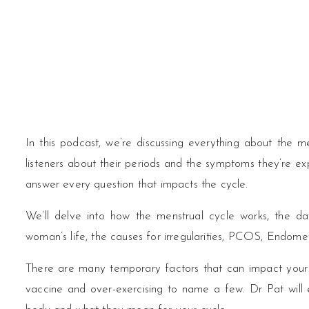
In this podcast, we’re discussing everything about the 
listeners about their periods and the symptoms they’re exp
answer every question that impacts the cycle.
We’ll delve into how the menstrual cycle works, the d
woman’s life, the causes for irregularities, PCOS, Endom
There are many temporary factors that can impact your p
vaccine and over-exercising to name a few. Dr Pat will