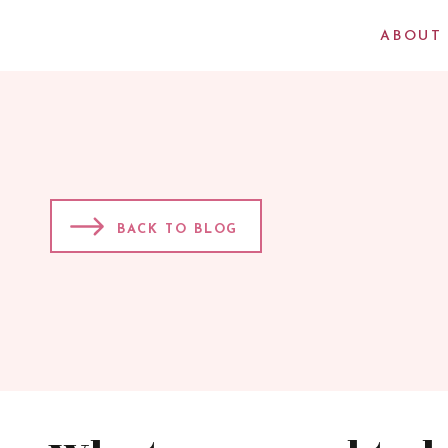
ABOUT
BACK TO BLOG