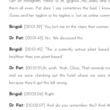
Get on Instagram, follow us at, @grow_my_baby and 
them all even. Pat dare I say sometimes the bad. I know
iTunes and her tagline or his tagline is “not an online comm
Brigid:
[00:01:39] “You lost me at the claim that wome
Dr Pat:
[00:01:43] Yes. We discussed this
Brigid:
[00:01:45] “This is patently untrue plant base
healthier than non plant based”
Dr Pat:
[00:01:51Uh, yeah. Yeah. Okay. That reminds m
and we were checking out this hotel where we were s
because they’d got the bill wrong.
Brigid:
[00:02:06] Right.
Dr Pat:
[00:02:07] And do you remember this? And the