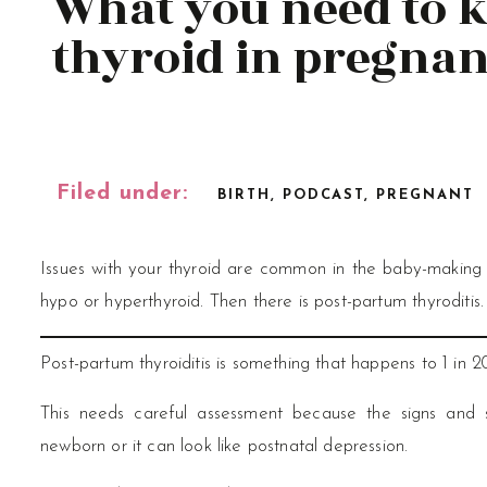
What you need to 
thyroid in pregna
Filed under:
BIRTH
,
PODCAST
,
PREGNANT
Issues with your thyroid are common in the baby-making
hypo or hyperthyroid. Then there is post-partum thyroditis
Post-partum thyroiditis is something that happens to 1 in 
This needs careful assessment because the signs and
newborn or it can look like postnatal depression.