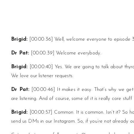
Brigid:
[00:00:36] Well, welcome everyone to episode 
Dr Pat:
[00:00:39] Welcome everybody.
Brigid:
[00:00:40] Yes. We are going to talk about thyroi
We love our listener requests.
Dr Pat:
[00:00:46] It makes it easy. That’s why we get 
are listening. And of course, some of it is really core stuf
Brigid:
[00:00:57] Common. It is common. Isn’t it? So h
send us DMs in our Instagram. So, if you’re not already ou