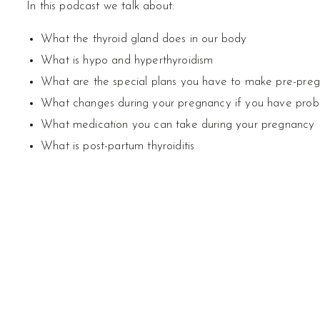
In this podcast we talk about:
What the thyroid gland does in our body
What is hypo and hyperthyroidism
What are the special plans you have to make pre-pre
What changes during your pregnancy if you have probl
What medication you can take during your pregnancy
What is post-partum thyroiditis