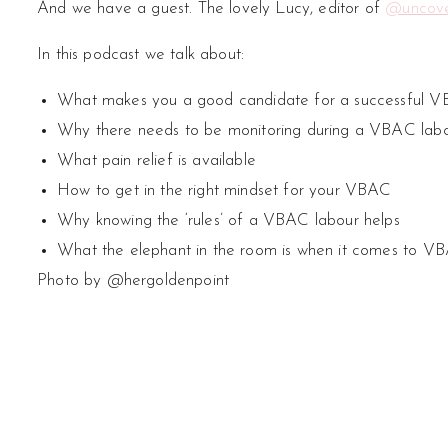
And we have a guest. The lovely Lucy, editor of
@uncove
In this podcast we talk about:
What makes you a good candidate for a successful 
Why there needs to be monitoring during a VBAC lab
What pain relief is available
How to get in the right mindset for your VBAC
Why knowing the ‘rules’ of a VBAC labour helps
What the elephant in the room is when it comes to V
Photo by @hergoldenpoint