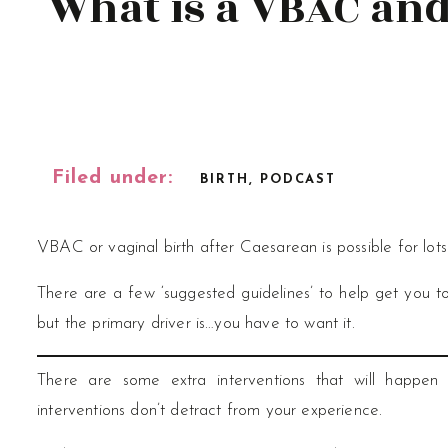
What is a VBAC and 
Filed under:
BIRTH
,
PODCAST
VBAC or vaginal birth after Caesarean is possible for lot
There are a few ‘suggested guidelines’ to help get you t
but the primary driver is…you have to want it.
There are some extra interventions that will happen
interventions don’t detract from your experience.