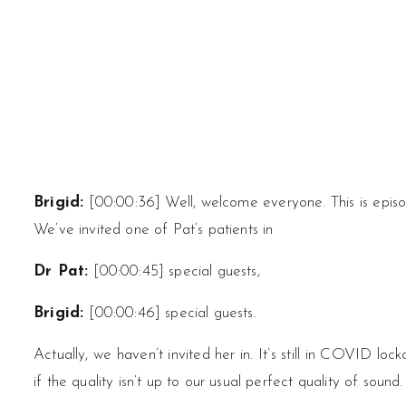
Brigid:
[00:00:36] Well, welcome everyone. This is episo
We’ve invited one of Pat’s patients in
Dr Pat:
[00:00:45] special guests,
Brigid:
[00:00:46] special guests.
Actually, we haven’t invited her in. It’s still in COVID lo
if the quality isn’t up to our usual perfect quality of sound