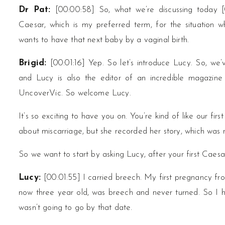
Dr Pat:
[00:00:58] So, what we’re discussing today [
Caesar, which is my preferred term, for the situation
wants to have that next baby by a vaginal birth.
Brigid:
[00:01:16] Yep. So let’s introduce Lucy. So, we’v
and Lucy is also the editor of an incredible magazine
UncoverVic. So welcome Lucy.
It’s so exciting to have you on. You’re kind of like our fi
about miscarriage, but she recorded her story, which was r
So we want to start by asking Lucy, after your first Ca
Lucy:
[00:01:55] I carried breech. My first pregnancy f
now three year old, was breech and never turned. So I 
wasn’t going to go by that date.