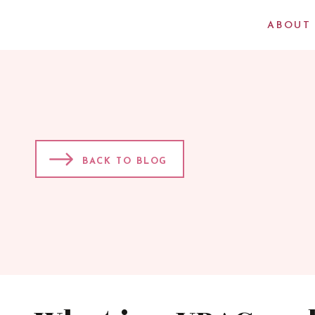
ABOUT
BACK TO BLOG