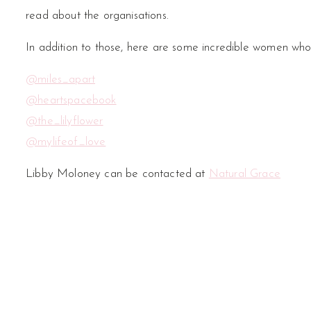
read about the organisations.
In addition to those, here are some incredible women who
@miles_apart
@heartspacebook
@the_lilyflower
@mylifeof_love
Libby Moloney can be contacted at
Natural Grace