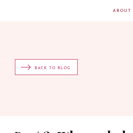
ABOUT
BACK TO BLOG