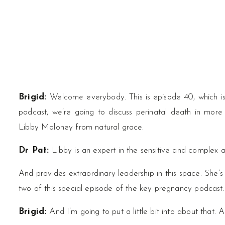
Brigid:
Welcome everybody. This is episode 40, which is 
podcast, we’re going to discuss perinatal death in more 
Libby Moloney from natural grace.
Dr Pat:
Libby is an expert in the sensitive and complex 
And provides extraordinary leadership in this space. She’s 
two of this special episode of the key pregnancy podcast.
Brigid:
And I’m going to put a little bit into about that. A