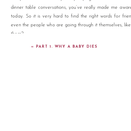
dinner table conversations, you’ve really made me aware
today. So it is very hard to find the right words for fri
even the people who are going through it themselves, lik
them?
«
PART 1. WHY A BABY DIES
What are the words they use?
Libby:
[00:03:07] Loss is a big word. So harking back t
one of the primary things about death literacy is calling 
podcasts you you’ve talked about, you know, we talk abo
out of a woman’s vagina, but don’t make up some mysteri
And we talk about it and the same with. Death. And so w
baby is sleeping, I’m going to say the baby has died. Well,
important word in this landscape.