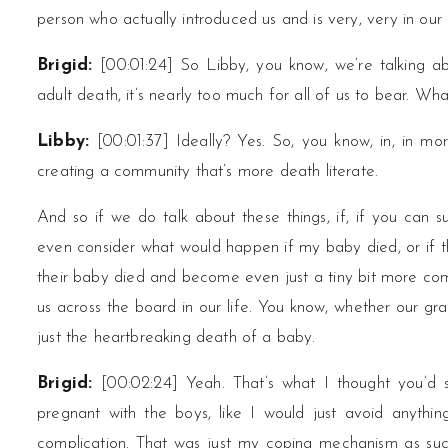
person who actually introduced us and is very, very in our 
Brigid:
[00:01:24] So Libby, you know, we’re talking a
adult death, it’s nearly too much for all of us to bear. Wh
Libby:
[00:01:37] Ideally? Yes. So, you know, in, in m
creating a community that’s more death literate.
And so if we do talk about these things, if, if you can s
even consider what would happen if my baby died, or if th
their baby died and become even just a tiny bit more comfo
us across the board in our life. You know, whether our g
just the heartbreaking death of a baby.
Brigid:
[00:02:24] Yeah. That’s what I thought you’d
pregnant with the boys, like I would just avoid anyth
complication. That was just my coping mechanism as such.