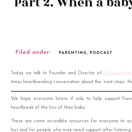
Part 2. When a bab
Filed under:
PARENTING
,
PODCAST
Today we talk to Founder and Director of
@naturalgrac
times heartbreaking conversation about the ‘next steps’ tha
We hope everyone listens if only to help support frie
heartbreak of the loss of their baby.
There are some incredible resources for everyone to
loss and for people who may need support after listening