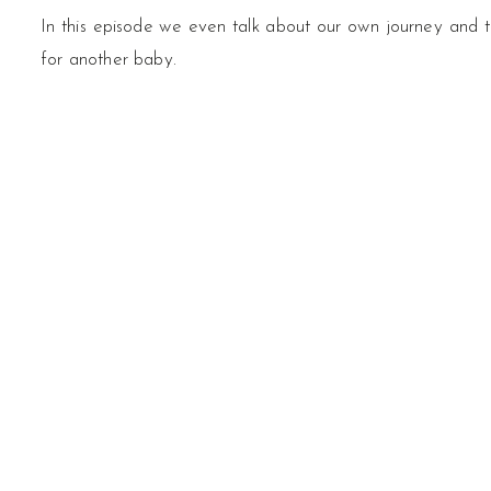
In this episode we even talk about our own journey and t
for another baby.