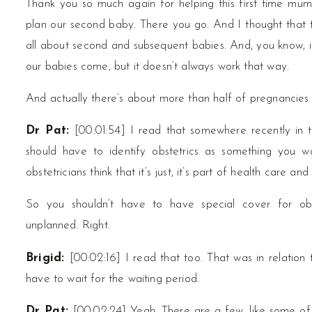
Thank you so much again for helping this first time mum
plan our second baby. There you go. And I thought that t
all about second and subsequent babies. And, you know, in
our babies come, but it doesn’t always work that way.
And actually there’s about more than half of pregnancies 
Dr Pat:
[00:01:54] I read that somewhere recently in
should have to identify obstetrics as something you 
obstetricians think that it’s just, it’s part of health care a
So you shouldn’t have to have special cover for obs
unplanned. Right.
Características Úni
Brigid:
[00:02:16] I read that too. That was in relation
em Cassinos Confor
have to wait for the waiting period.
Dr Pat:
[00:02:24] Yeah, There are a few, like some of t